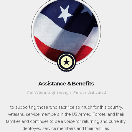
Assistance & Benefits
The Veterans of Foreign Wars is dedicated
to supporting those who sacrifice so much for this country,
veterans, service members in the US Armed Forces, and their
families and continues to be a voice for returning and currently
deployed service members and their families.