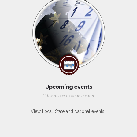
Upcoming events
Click above to view events.
View Local, State and National events.