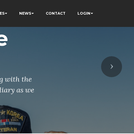
ES
NEWS
CONTACT
LOGIN
e
Next
g with the
liary as we