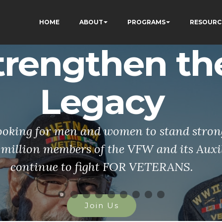
HOME
ABOUT
PROGRAMS
RESOURC
trengthen th
Legacy
ooking for men and women to stand stron
 million members of the VFW and its Auxi
continue to fight FOR VETERANS.
Join Us