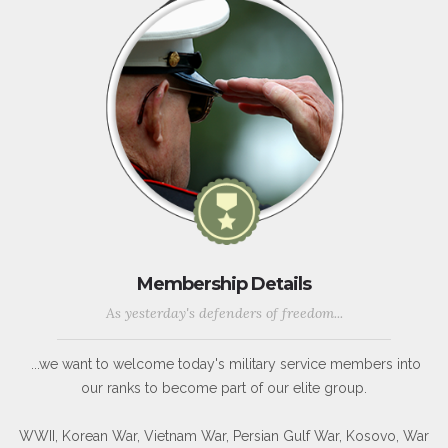
Membership Details
As yesterday's defenders of freedom...
...we want to welcome today's military service members into
our ranks to become part of our elite group.
WWII, Korean War, Vietnam War, Persian Gulf War, Kosovo, War