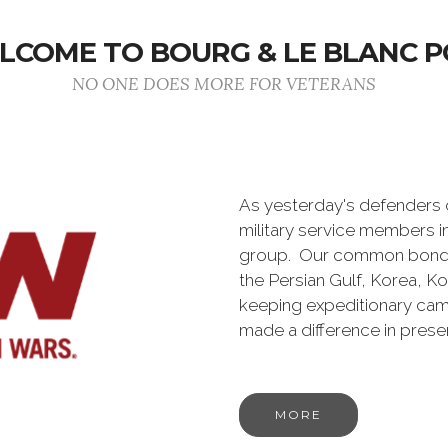
LCOME TO BOURG & LE BLANC P
NO ONE DOES MORE FOR VETERANS
As yesterday's defenders
military service members i
group. Our common bond is t
the Persian Gulf, Korea, K
keeping expeditionary cam
made a difference in pres
MORE