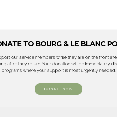
NATE TO BOURG & LE BLANC P
ort our service members while they are on the front line,
ng after they return. Your donation will be immediately d
programs where your support is most urgently needed.
DONATE NOW