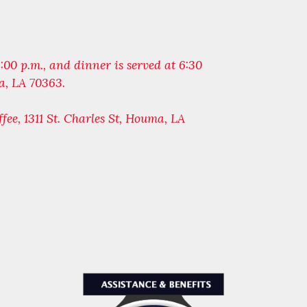
 6:00 p.m., and dinner is served at 6:30
a, LA 70363.
ffee, 1311 St. Charles St, Houma, LA