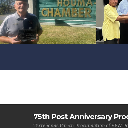
75th Post Anniversary Pro
Terrebonne Parish Proclamation of VFW Po