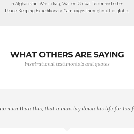
in Afghanistan, War in Iraq, War on Global Terror and other
Peace-Keeping Expeditionary Campaigns throughout the globe.
WHAT OTHERS ARE SAYING
Inspirational testimonials and quotes
aving the flag, but in striving that our country shall be