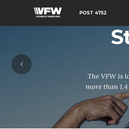
POST 4752
S
Previous
The VFW is l
more than 1.4