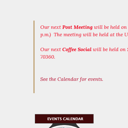
Our next
Post Meeting
will be held o
p.m.) The meeting will be held at the
Our next
Coffee Social
will be held on
70360.
See the Calendar for events.