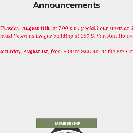
Announcements
n Tuesday,
August 11th,
at 7:00 p.m. (social hour starts at
 United Veterans League building at 350 S. Van Ave, Houm
 Saturday,
August 1st
, from 8:00 to 9:00 am at the PJ'S Co