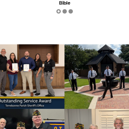
James Bryce