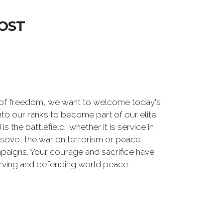
OST
 of freedom, we want to welcome today's
nto our ranks to become part of our elite
he battlefield, whether it is service in
osovo, the war on terrorism or peace-
paigns. Your courage and sacrifice have
erving and defending world peace.