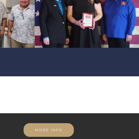
MORE INFO