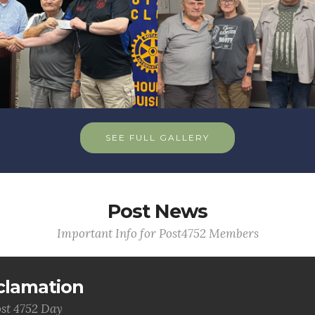
SEE FULL GALLERY
Post News
Important Info for Post4752 Members
clamation
st 4752 Day