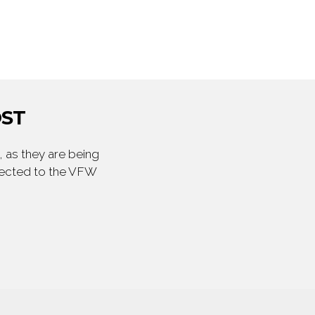
OST
 as they are being
irected to the VFW