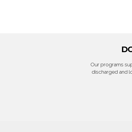
DO
Our programs supp
discharged and lo