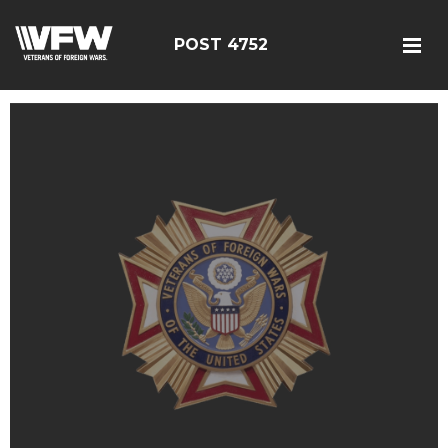
POST 4752