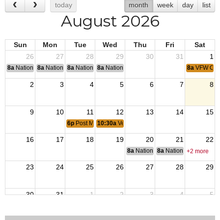
today
month
week
day
list
August 2026
Sun
Mon
Tue
Wed
Thu
Fri
Sat
26
27
28
29
30
31
1
8a
National Convention
8a
National Convention
8a
National Convention
8a
National Convention
8a
VFW Coff
2
3
4
5
6
7
8
9
10
11
12
13
14
15
6p
Post Monthly Meeting
10:30a
Veterans Transitional Home
16
17
18
19
20
21
22
8a
National Budget & Finance Com
8a
National Council of 
+2 more
23
24
25
26
27
28
29
30
31
1
2
3
4
5
8a
VFW Coff