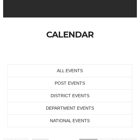
CALENDAR
ALL EVENTS
POST EVENTS
DISTRICT EVENTS
DEPARTMENT EVENTS
NATIONAL EVENTS