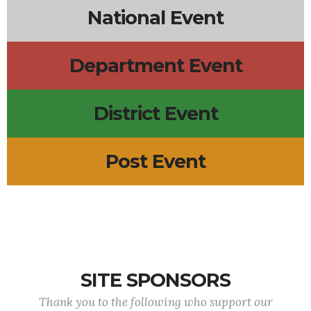
National Event
Department Event
District Event
Post Event
SITE SPONSORS
Thank you to the following who support our