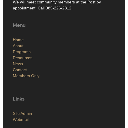
We will meet community members at the Post by
appointment. Call 985-226-2812.
Menu
Home
About
Programs
Resources
News
Contact
Members Only
Links
Site Admin
Webmail