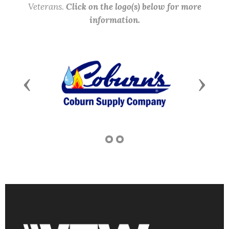
Veterans.
Click on the logo(s) below for more
information.
Previous
Next