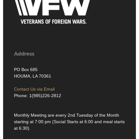
Address
PO Box 685
HOUMA, LA 70361
Contact Us via Email
Phone: 1(985)226-2812
Monthly Meeting are every 2nd Tuesday of the Month
starting at 7:00 pm (Social Starts at 6:00 and meal starts
at 6:30).