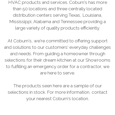
HVAC products and services. Coburn's has more
than 50 locations and three centrally located
distribution centers serving Texas, Louisiana,
Mississippi, Alabama and Tennessee providing a
large variety of quality products efficiently.
At Coburn's, we're committed to offering support
and solutions to our customers' everyday challenges
and needs. From guiding a homeowner through
selections for their dream kitchen at our Showrooms
to fulfilling an emergency order for a contractor, we
are here to serve.
The products seen here are a sample of our
selections in stock. For more information, contact
your nearest Coburn's location.