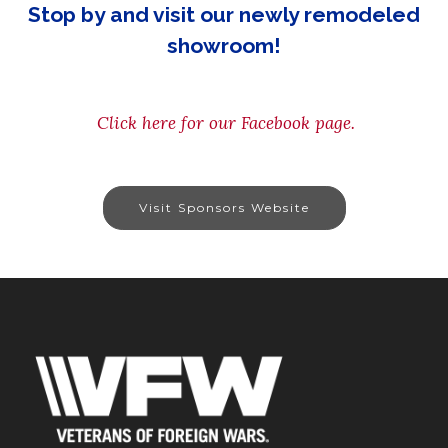
Stop by and visit our newly remodeled
showroom!
Click here for our Facebook page.
Visit Sponsors Website