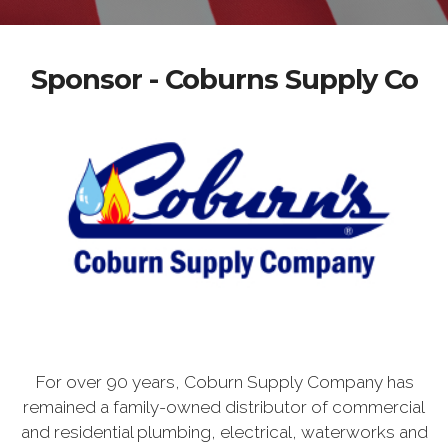
Sponsor - Coburns Supply Co
For over 90 years, Coburn Supply Company has
remained a family-owned distributor of commercial
and residential plumbing, electrical, waterworks and