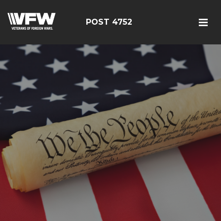
POST 4752