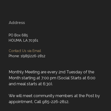
Address
PO Box 685
HOUMA, LA 70361
Contact Us via Email
Phone: 1(985)226-2812
Monthly Meeting are every 2nd Tuesday of the
Month starting at 7:00 pm (Social Starts at 6:00
and meal starts at 6:30).
We will meet community members at the Post by
appointment. Call 985-226-2812.