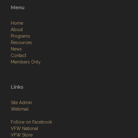
Menu
Home
About
Programs
Resources
News
Contact
Members Only
Links
Site Admin
Webmail
Follow on Facebook
VFW National
VFW Store