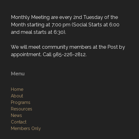
Monthly Meeting are every 2nd Tuesday of the
Month starting at 7:00 pm (Social Starts at 6:00
and meal starts at 6:30).
We will meet community members at the Post by
appointment. Call 985-226-2812.
Menu
Home
About
Programs
Resources
News
Contact
Members Only