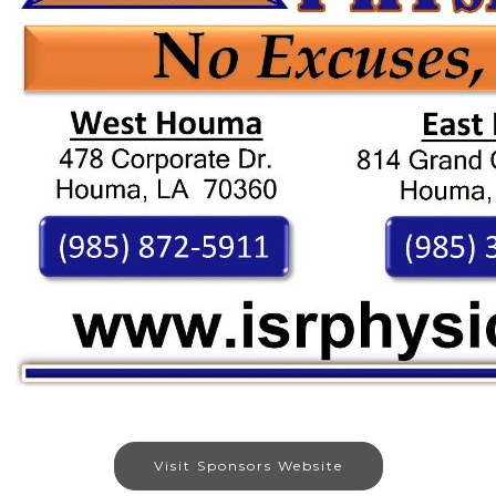
Visit Sponsors Website