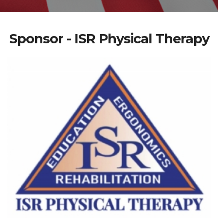
Sponsor - ISR Physical Therapy