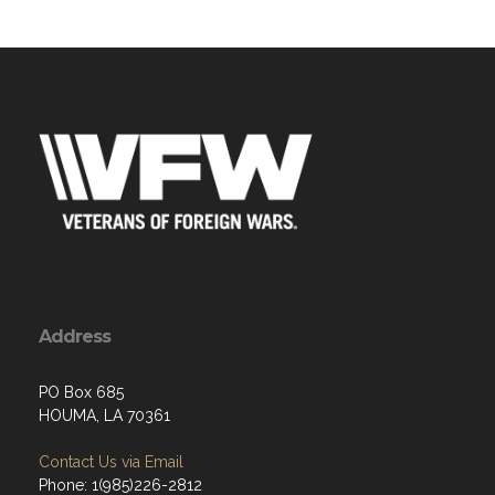
Address
PO Box 685
HOUMA, LA 70361
Contact Us via Email
Phone: 1(985)226-2812