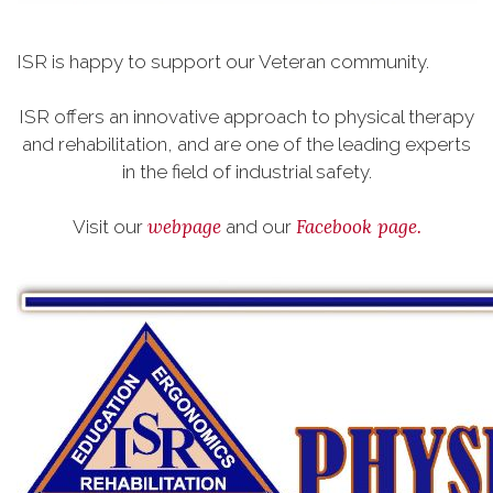
ISR is happy to support our Veteran community.
ISR offers an innovative approach to physical therapy
and rehabilitation, and are one of the leading experts
in the field of industrial safety.
webpage
Facebook page.
Visit our
and our