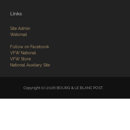
Links
Site Admin
Webmail
Follow on Facebook
VFW National
VFW Store
National Auxiliary Site
Copyright (c) 2026 BOURG & LE BLANC POST.