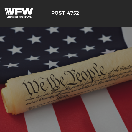
POST 4752