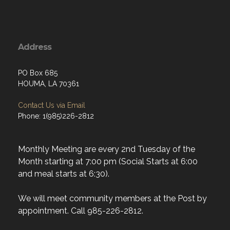
Address
PO Box 685
HOUMA, LA 70361
Contact Us via Email
Phone: 1(985)226-2812
Monthly Meeting are every 2nd Tuesday of the
Month starting at 7:00 pm (Social Starts at 6:00
and meal starts at 6:30).
We will meet community members at the Post by
appointment. Call 985-226-2812.