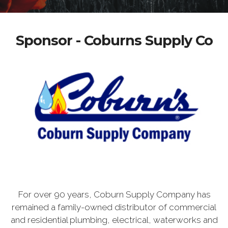
Sponsor - Coburns Supply Co
For over 90 years, Coburn Supply Company has
remained a family-owned distributor of commercial
and residential plumbing, electrical, waterworks and