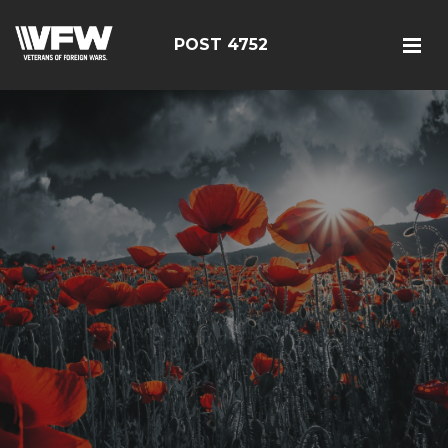
POST 4752