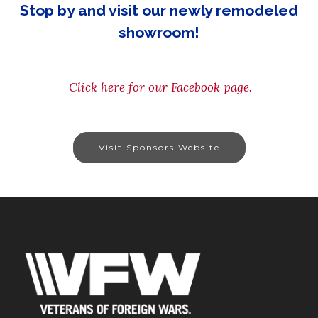
Stop by and visit our newly remodeled
showroom!
Click here for our Facebook page.
Visit Sponsors Website