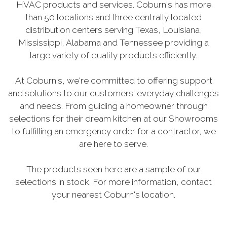
HVAC products and services. Coburn's has more
than 50 locations and three centrally located
distribution centers serving Texas, Louisiana,
Mississippi, Alabama and Tennessee providing a
large variety of quality products efficiently.
At Coburn's, we're committed to offering support
and solutions to our customers' everyday challenges
and needs. From guiding a homeowner through
selections for their dream kitchen at our Showrooms
to fulfilling an emergency order for a contractor, we
are here to serve.
The products seen here are a sample of our
selections in stock. For more information, contact
your nearest Coburn's location.