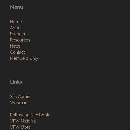
Menu
Home
About
Programs
Resources
News
Contact
Members Only
Links
Site Admin
Webmail
Follow on Facebook
VFW National
VFW Store