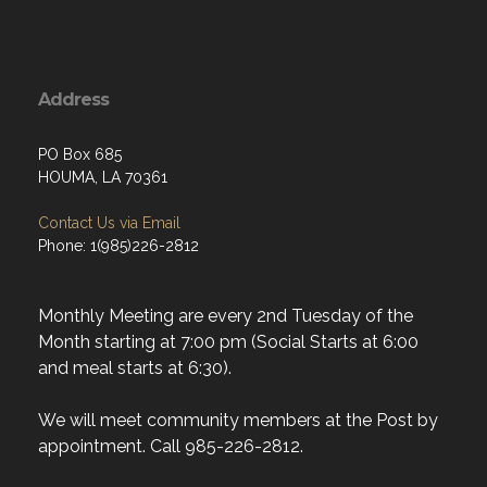
Address
PO Box 685
HOUMA, LA 70361
Contact Us via Email
Phone: 1(985)226-2812
Monthly Meeting are every 2nd Tuesday of the
Month starting at 7:00 pm (Social Starts at 6:00
and meal starts at 6:30).
We will meet community members at the Post by
appointment. Call 985-226-2812.