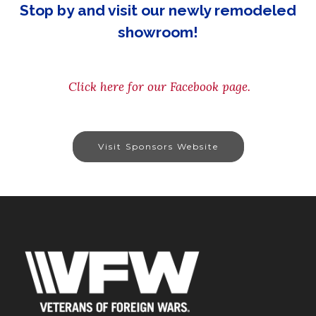
Stop by and visit our newly remodeled
showroom!
Click here for our Facebook page.
Visit Sponsors Website