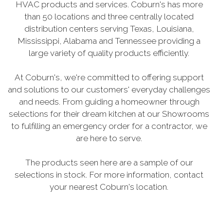
HVAC products and services. Coburn's has more
than 50 locations and three centrally located
distribution centers serving Texas, Louisiana,
Mississippi, Alabama and Tennessee providing a
large variety of quality products efficiently.
At Coburn's, we're committed to offering support
and solutions to our customers' everyday challenges
and needs. From guiding a homeowner through
selections for their dream kitchen at our Showrooms
to fulfilling an emergency order for a contractor, we
are here to serve.
The products seen here are a sample of our
selections in stock. For more information, contact
your nearest Coburn's location.