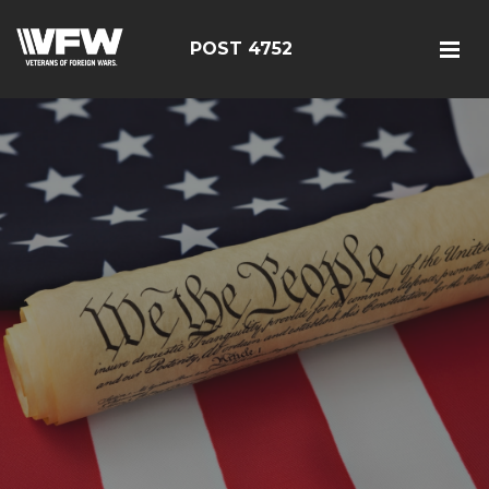
POST 4752