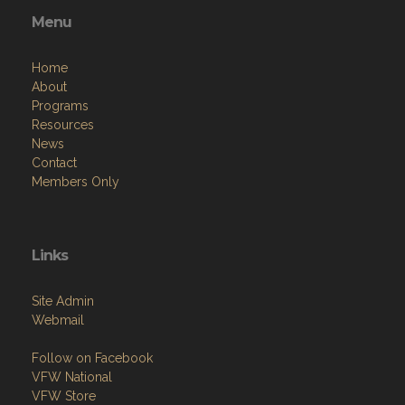
Menu
Home
About
Programs
Resources
News
Contact
Members Only
Links
Site Admin
Webmail
Follow on Facebook
VFW National
VFW Store