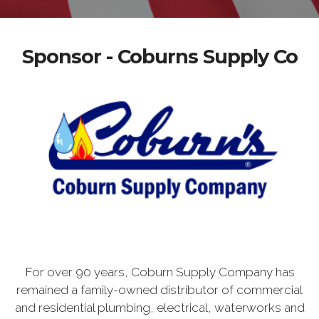
Sponsor - Coburns Supply Co
For over 90 years, Coburn Supply Company has
remained a family-owned distributor of commercial
and residential plumbing, electrical, waterworks and