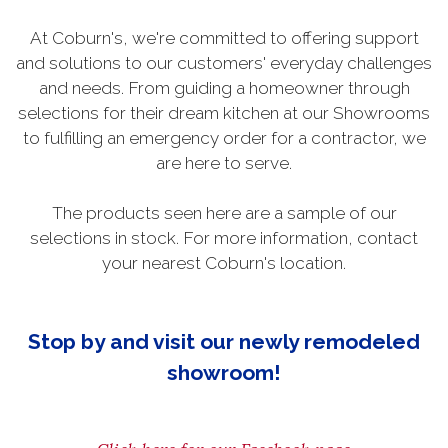
At Coburn's, we're committed to offering support
and solutions to our customers' everyday challenges
and needs. From guiding a homeowner through
selections for their dream kitchen at our Showrooms
to fulfilling an emergency order for a contractor, we
are here to serve.
The products seen here are a sample of our
selections in stock. For more information, contact
your nearest Coburn's location.
Stop by and visit our newly remodeled
showroom!