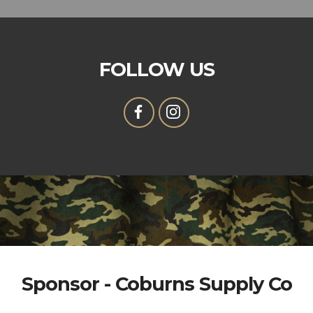
FOLLOW US
Sponsor - Coburns Supply Co