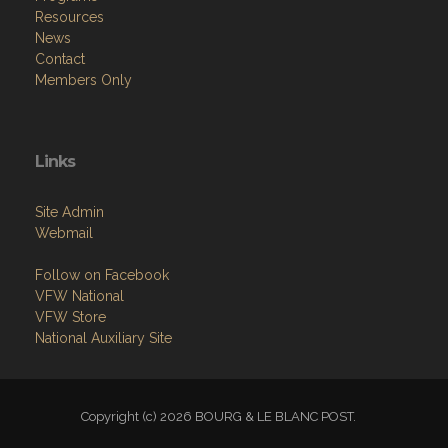
Resources
News
Contact
Members Only
Links
Site Admin
Webmail
Follow on Facebook
VFW National
VFW Store
National Auxiliary Site
Copyright (c) 2026 BOURG & LE BLANC POST.