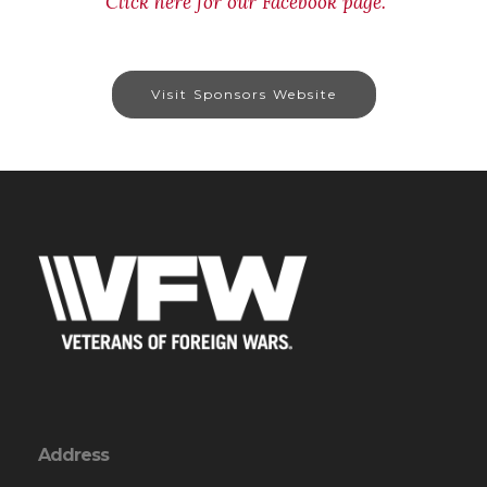
Click here for our Facebook page.
Visit Sponsors Website
Address