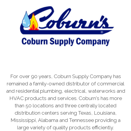
For over 90 years, Coburn Supply Company has
remained a family-owned distributor of commercial
and residential plumbing, electrical, waterworks and
HVAC products and services. Coburn's has more
than 50 locations and three centrally located
distribution centers serving Texas, Louisiana,
Mississippi, Alabama and Tennessee providing a
large variety of quality products efficiently.