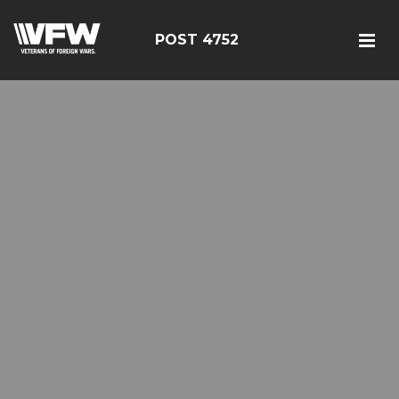
POST 4752