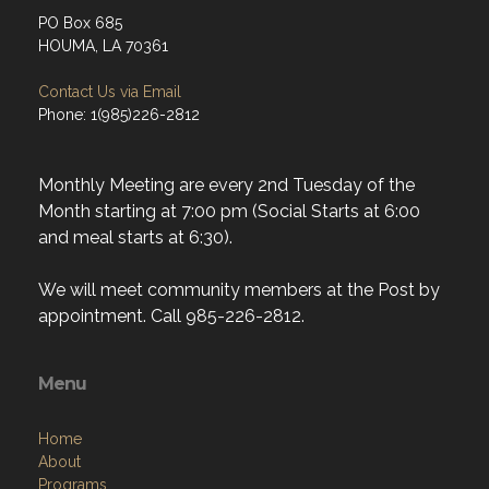
PO Box 685
HOUMA, LA 70361
Contact Us via Email
Phone: 1(985)226-2812
Monthly Meeting are every 2nd Tuesday of the
Month starting at 7:00 pm (Social Starts at 6:00
and meal starts at 6:30).
We will meet community members at the Post by
appointment. Call 985-226-2812.
Menu
Home
About
Programs