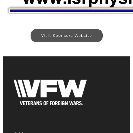
Visit Sponsors Website