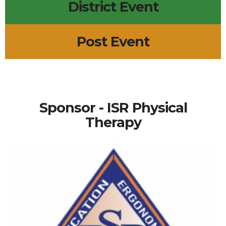
District Event
Post Event
Sponsor - ISR Physical
Therapy