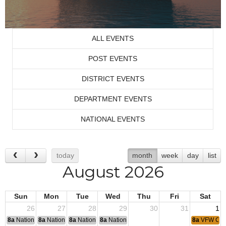
ALL EVENTS
POST EVENTS
DISTRICT EVENTS
DEPARTMENT EVENTS
NATIONAL EVENTS
today
month
week
day
list
August 2026
Sun
Mon
Tue
Wed
Thu
Fri
Sat
26
27
28
29
30
31
1
8a
National Convention
8a
National Convention
8a
National Convention
8a
National Convention
8a
VFW Coff