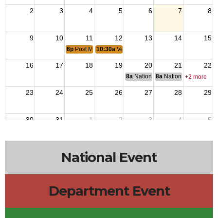
2
3
4
5
6
7
8
9
10
11
12
13
14
15
6p
Post Monthly Meeting
10:30a
Veterans Transitional Home
16
17
18
19
20
21
22
8a
National Budget & Finance Com
8a
National Council of 
+2 more
23
24
25
26
27
28
29
30
31
1
2
3
4
5
8a
VFW Coff
National Event
Department Event