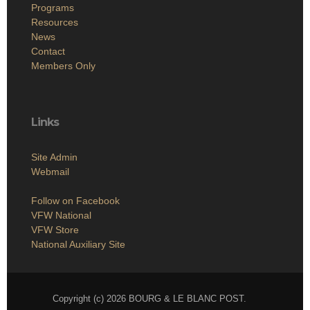
Programs
Resources
News
Contact
Members Only
Links
Site Admin
Webmail
Follow on Facebook
VFW National
VFW Store
National Auxiliary Site
Copyright (c) 2026 BOURG & LE BLANC POST.