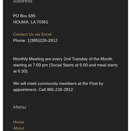
Address
PO Box 685
HOUMA, LA 70361
Contact Us via Email
Phone: 1(985)226-2812
Monthly Meeting are every 2nd Tuesday of the Month
starting at 7:00 pm (Social Starts at 6:00 and meal starts
at 6:30).
We will meet community members at the Post by
appointment. Call 985-226-2812.
Menu
Home
About