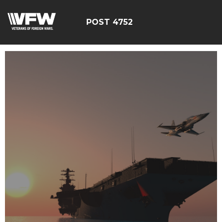
POST 4752