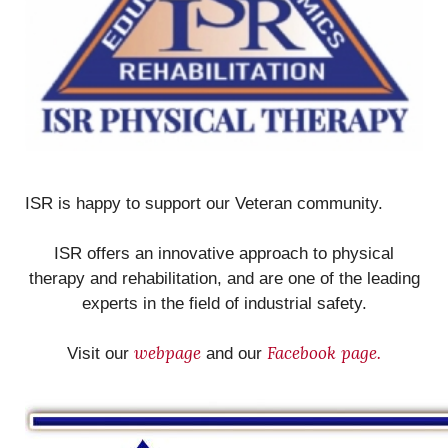
ISR is happy to support our Veteran community.
ISR offers an innovative approach to physical
therapy and rehabilitation, and are one of the leading
experts in the field of industrial safety.
webpage
Facebook page.
Visit our
and our