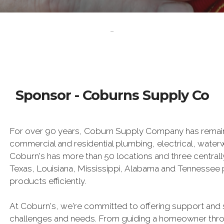
-
Sponsor - Coburns Supply Co
For over 90 years, Coburn Supply Company has remain
commercial and residential plumbing, electrical, wat
Coburn's has more than 50 locations and three centrally
Texas, Louisiana, Mississippi, Alabama and Tennessee pr
products efficiently.
At Coburn's, we're committed to offering support and 
challenges and needs. From guiding a homeowner throug