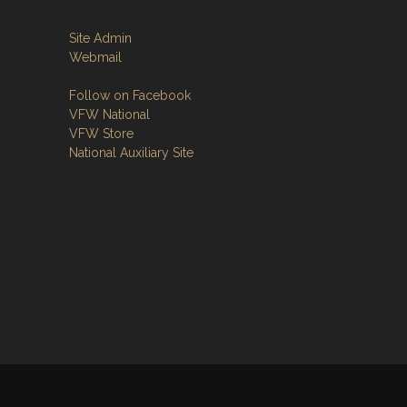
Site Admin
Webmail
Follow on Facebook
VFW National
VFW Store
National Auxiliary Site