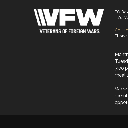
PO Bo
HOUMA
Contact
Phone:
Month
Tuesda
7:00 p
meal s
We wi
membe
appoi