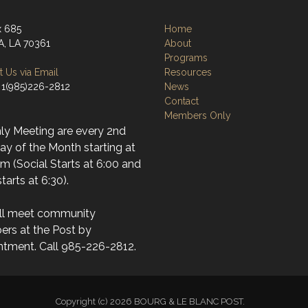
x 685
Home
, LA 70361
About
Programs
 Us via Email
Resources
 1(985)226-2812
News
Contact
Members Only
ly Meeting are every 2nd
y of the Month starting at
m (Social Starts at 6:00 and
tarts at 6:30).
ll meet community
rs at the Post by
ntment. Call 985-226-2812.
Copyright (c) 2026 BOURG & LE BLANC POST.