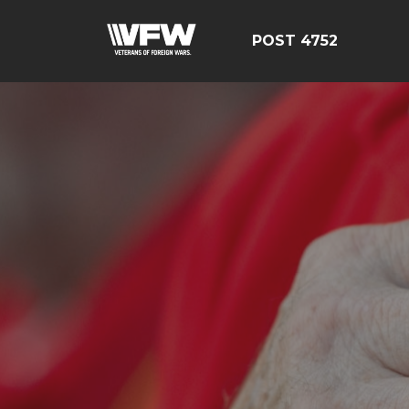
POST 4752