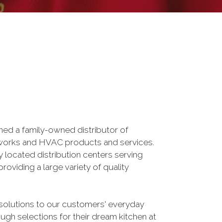
ed a family-owned distributor of
erworks and HVAC products and services.
 located distribution centers serving
oviding a large variety of quality
solutions to our customers' everyday
h selections for their dream kitchen at