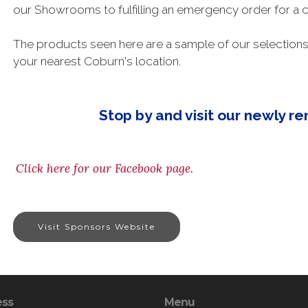
our Showrooms to fulfilling an emergency order for a c
The products seen here are a sample of our selections 
your nearest Coburn's location.
Stop by and visit our newly 
Click here for our Facebook page.
Visit Sponsors Website
ess
Menu