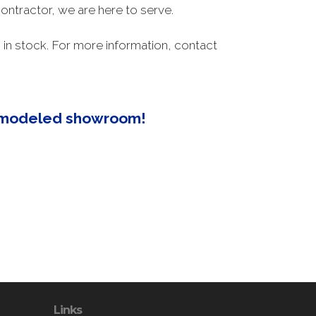
ontractor, we are here to serve.
in stock. For more information, contact
remodeled showroom!
Links