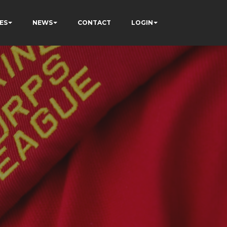
ES
NEWS
CONTACT
LOGIN