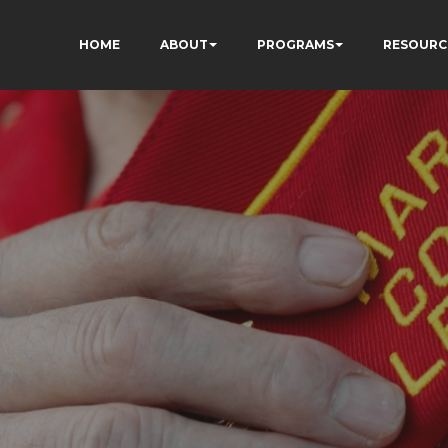
HOME
ABOUT
PROGRAMS
RESOURC