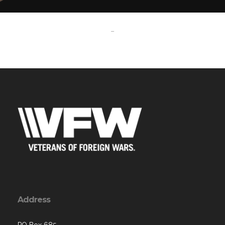
-
Address