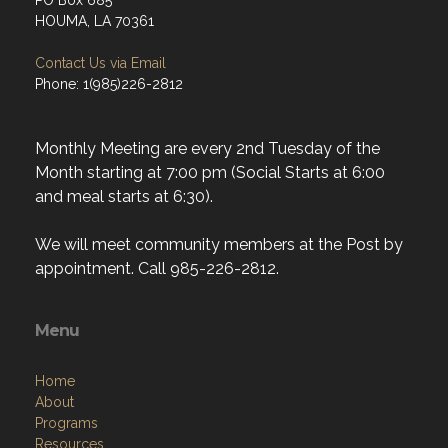
PO Box 685
HOUMA, LA 70361
Contact Us via Email
Phone: 1(985)226-2812
Monthly Meeting are every 2nd Tuesday of the
Month starting at 7:00 pm (Social Starts at 6:00
and meal starts at 6:30).
We will meet community members at the Post by
appointment. Call 985-226-2812.
Menu
Home
About
Programs
Resources