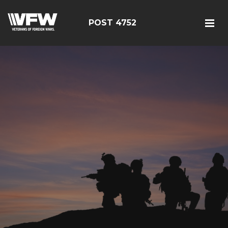
POST 4752