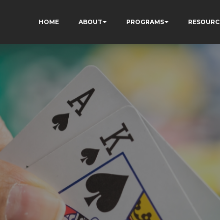
HOME
ABOUT
PROGRAMS
RESOURC