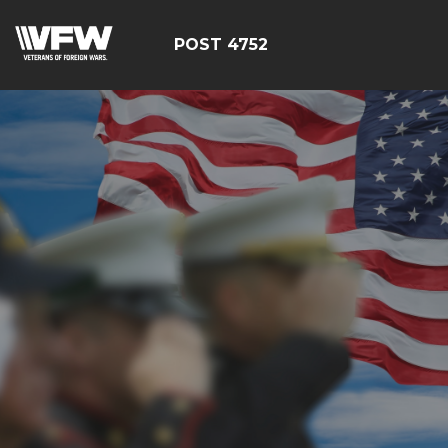
POST 4752