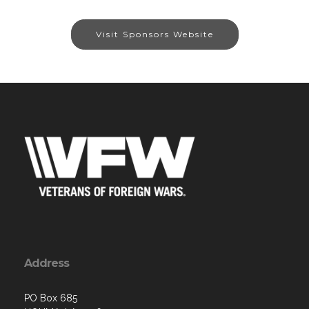
Visit Sponsors Website
Address
PO Box 685