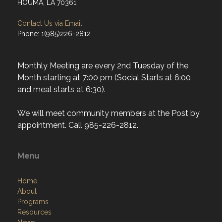
HOUMA, LA 70361
Contact Us via Email
Phone: 1(985)226-2812
Monthly Meeting are every 2nd Tuesday of the
Month starting at 7:00 pm (Social Starts at 6:00
and meal starts at 6:30).
We will meet community members at the Post by
appointment. Call 985-226-2812.
Menu
Home
About
Programs
Resources