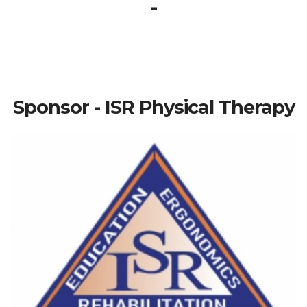
-
Sponsor - ISR Physical Therapy