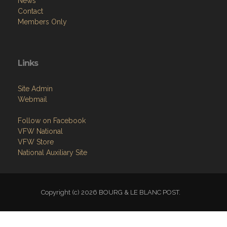
News
Contact
Members Only
Links
Site Admin
Webmail
Follow on Facebook
VFW National
VFW Store
National Auxiliary Site
Copyright (c) 2026 BOURG & LE BLANC POST.