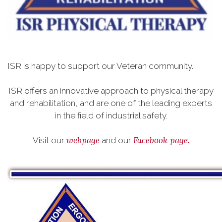
ISR is happy to support our Veteran community.
ISR offers an innovative approach to physical therapy
and rehabilitation, and are one of the leading experts
in the field of industrial safety.
webpage
Facebook page.
Visit our
and our