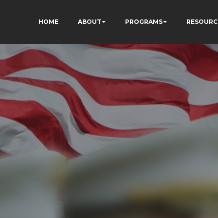
HOME
ABOUT
PROGRAMS
RESOURC