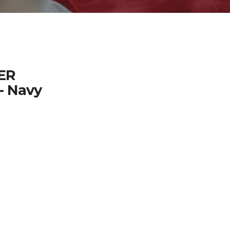
ER
- Navy