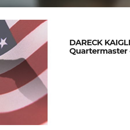
DARECK KAIGL
Quartermaster 