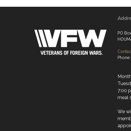
Addr
PO Bo
HOUMA
Contact
Phone:
Month
Tuesda
7:00 p
meal s
We wi
membe
appoi