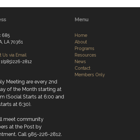
ess
Menu
x 685
Home
, LA 70361
About
Programs
 Us via Email
Resources
 1(985)226-2812
News
Contact
Members Only
ly Meeting are every 2nd
y of the Month starting at
m (Social Starts at 6:00 and
tarts at 6:30).
ll meet community
rs at the Post by
ntment. Call 985-226-2812.