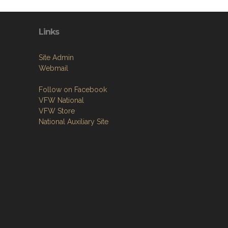
Links
Site Admin
Webmail
Follow on Facebook
VFW National
VFW Store
National Auxiliary Site