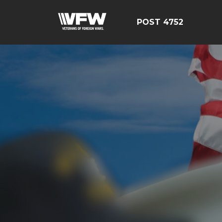
POST 4752