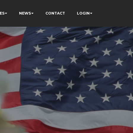
ES
NEWS
CONTACT
LOGIN