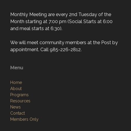
Monthly Meeting are every 2nd Tuesday of the
Month starting at 7:00 pm (Social Starts at 6:00
and meal starts at 6:30).
We will meet community members at the Post by
appointment. Call 985-226-2812.
Menu
Home
About
Programs
Resources
News
Contact
Members Only