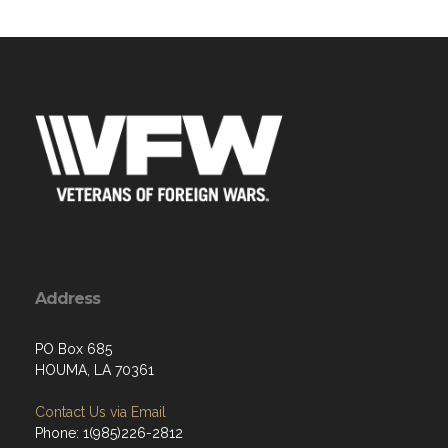
Address
PO Box 685
HOUMA, LA 70361
Contact Us via Email
Phone: 1(985)226-2812