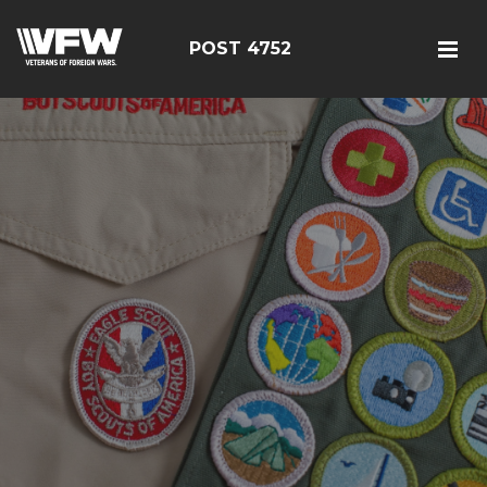
POST 4752