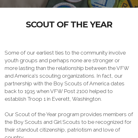
SCOUT OF THE YEAR
Some of our earliest ties to the community involve
youth groups and perhaps none are stronger or
more lasting than the relationship between the VFW
and America's scouting organizations. In fact, our
partnership with the Boy Scouts of America dates
back to 1915 when VFW Post 2100 helped to
establish Troop 1 in Everett, Washington.
Our Scout of the Year program provides members of
the Boy Scouts and Girl Scouts to be recognized for
their standout citizenship, patriotism and love of
country.