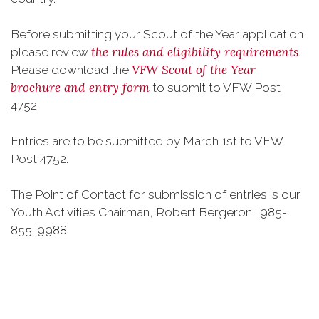
Before submitting your Scout of the Year application,
the rules and eligibility requirements
please review
.
VFW Scout of the Year
Please download the
brochure and entry form
to submit to VFW Post
4752.
Entries are to be submitted by March 1st to VFW
Post 4752.
The Point of Contact for submission of entries is our
Youth Activities Chairman, Robert Bergeron: 985-
855-9988