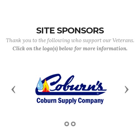
SITE SPONSORS
Thank you to the following who support our Veterans.
Click on the logo(s) below for more information.
Previous
Next