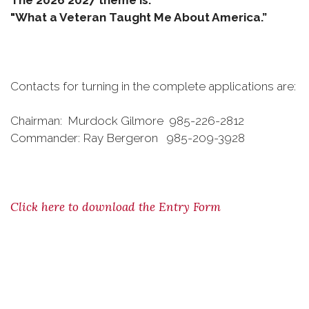
The 2026 2027 theme is:
"What a Veteran Taught Me About America.”
Contacts for turning in the complete applications are:
Chairman: Murdock Gilmore 985-226-2812
Commander: Ray Bergeron 985-209-3928
Click here to download the Entry Form