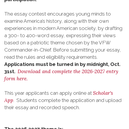
The essay contest encourages young minds to
examine America’s history, along with their own
experiences in modern American society, by drafting
a 300- to 400-word essay, expressing their views
based on a patriotic theme chosen by the VFW
Commander-in-Chief. Before submitting your essay,
read the rules and eligibility requirements.
Applications must be turned in by midnight, Oct.
Download and complete the 2026-2027 entry
31st.
form here.
Scholar's
This year applicants can apply online at
App
. Students complete the application and upload
their essay and recorded speech.