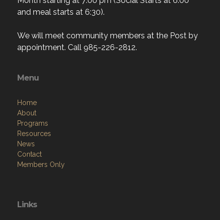
Month starting at 7:00 pm (Social Starts at 6:00
and meal starts at 6:30).
We will meet community members at the Post by
appointment. Call 985-226-2812.
Menu
Home
About
Programs
Resources
News
Contact
Members Only
Links