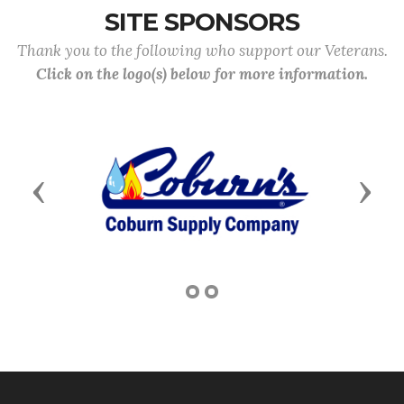
SITE SPONSORS
Thank you to the following who support our Veterans.
Click on the logo(s) below for more information.
Previous
Next