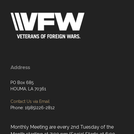
Address
PO Box 685
HOUMA, LA 70361
Contact Us via Email
Phone: 1(985)226-2812
Monthly Meeting are every 2nd Tuesday of the