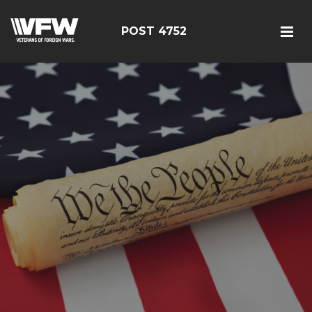
POST 4752