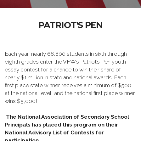
PATRIOT'S PEN
Each year, nearly 68,800 students in sixth through
eighth grades enter the VFW’s Patriot’s Pen youth
essay contest for a chance to win their share of
nearly $1 million in state and national awards. Each
first place state winner receives a minimum of $500
at the national level, and the national first place winner
wins $5,000!
The National Association of Secondary School
Principals has placed this program on their
National Advisory List of Contests for
participation.