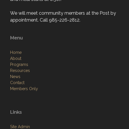
We will meet community members at the Post by
appointment. Call 985-226-2812.
Menu
Home
About
Programs
Resources
News
Contact
Members Only
Links
Site Admin