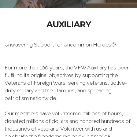
AUXILIARY
Unwavering Support for Uncommon Heroes®
For more than 100 years, the VFW Auxiliary has been
fulfilling its original objectives by supporting the
Veterans of Foreign Wars, serving veterans, active-
duty military and their families, and spreading
patriotism nationwide.
Our members have volunteered millions of hours,
donated millions of dollars and honored hundreds of
thousands of veterans. Volunteer with us and
celebrate the freedoms we enjoy in America.