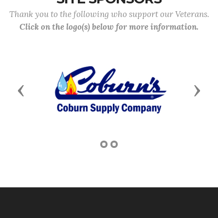
Thank you to the following who support our Veterans.
Click on the logo(s) below for more information.
Previous
Next