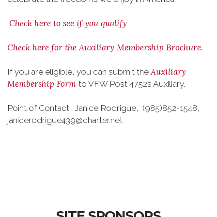
Check here to see if you qualify
Check here for the Auxiliary Membership Brochure.
Auxiliary
If you are eligible, you can submit the
Membership Form
to VFW Post 4752s Auxiliary.
Point of Contact: Janice Rodrigue, (985)852-1548,
janicerodrigue439@charter.net
SITE SPONSORS