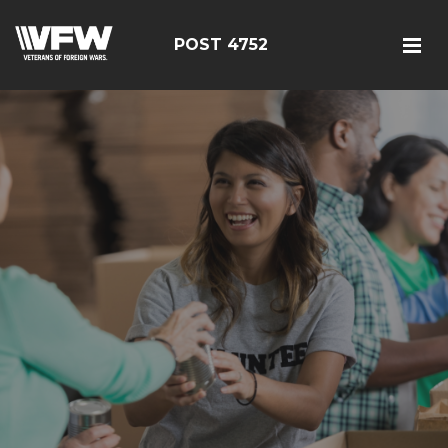
POST 4752