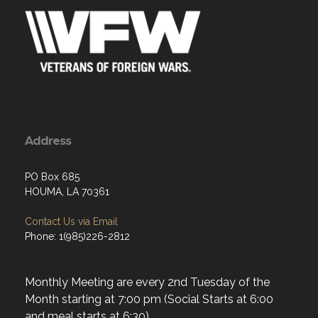
Address
PO Box 685
HOUMA, LA 70361
Contact Us via Email
Phone: 1(985)226-2812
Monthly Meeting are every 2nd Tuesday of the
Month starting at 7:00 pm (Social Starts at 6:00
and meal starts at 6:30).