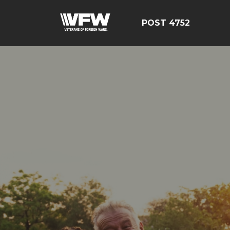
POST 4752