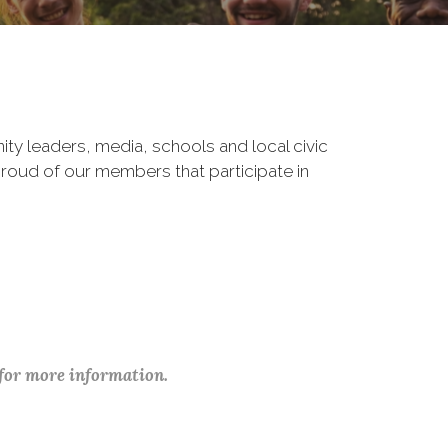
ity leaders, media, schools and local civic
roud of our members that participate in
 for more information.