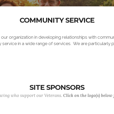
COMMUNITY SERVICE
o our organization in developing relationships with commun
vice in a wide range of services. We are particularly p
SITE SPONSORS
lowing who support our Veterans.
Click on the logo(s) below