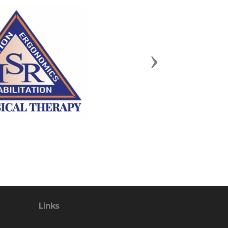
Next
Links