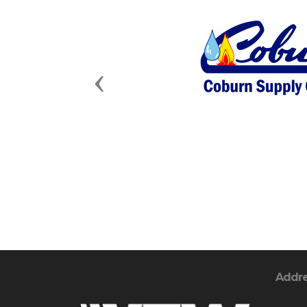
Previous
Addr