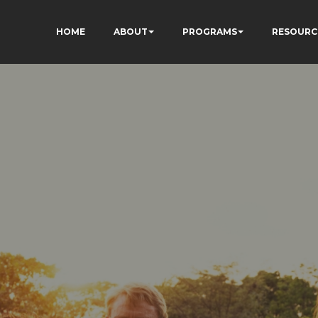
HOME
ABOUT
PROGRAMS
RESOURC