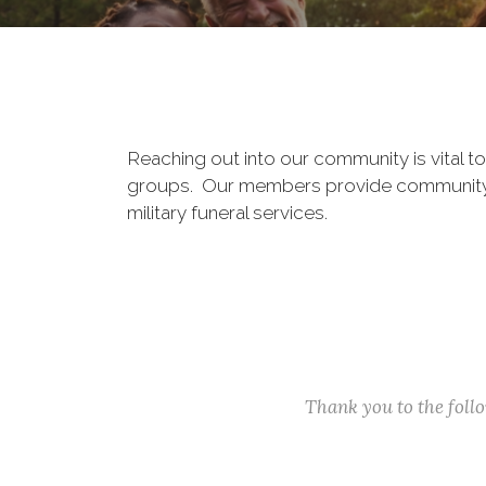
Reaching out into our community is vital t
groups. Our members provide community ser
military funeral services.
Thank you to the fol