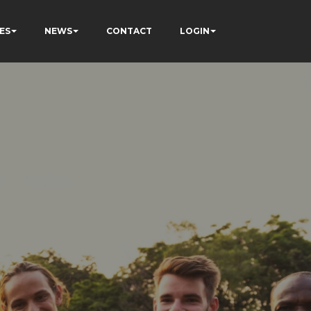
ES
NEWS
CONTACT
LOGIN