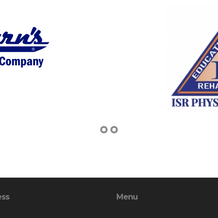
ess
Menu